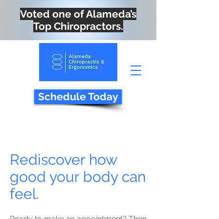
Voted one of Alameda’s
Top Chiropractors.
Schedule Today
Rediscover how
good your body can
feel.
Ready to make an appointment? Then