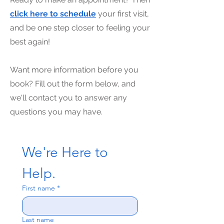
click here to schedule
your first visit,
and be one step closer to feeling your
best again!
Want more information before you
book? Fill out the form below, and
we'll contact you to answer any
questions you may have.
We're Here to 
Help.
First name
*
Last name