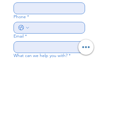
Phone
*
Email
*
What can we help you with?
*
Send
© 2026 by Alameda
Chiropractic & Ergonomics.