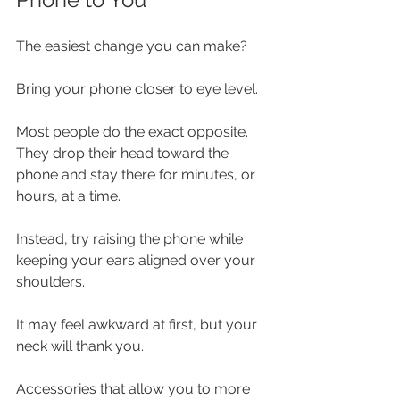
The easiest change you can make?
Bring your phone closer to eye level.
Most people do the exact opposite. 
They drop their head toward the 
phone and stay there for minutes, or 
hours, at a time.
Instead, try raising the phone while 
keeping your ears aligned over your 
shoulders.
It may feel awkward at first, but your 
neck will thank you.
Accessories that allow you to more 