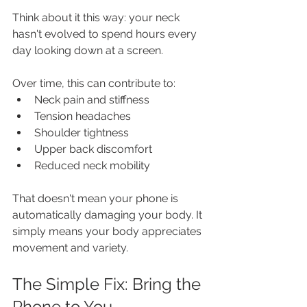
Think about it this way: your neck 
hasn't evolved to spend hours every 
day looking down at a screen. 
Over time, this can contribute to:
Neck pain and stiffness
Tension headaches
Shoulder tightness
Upper back discomfort
Reduced neck mobility
That doesn't mean your phone is 
automatically damaging your body. It 
simply means your body appreciates 
movement and variety.
The Simple Fix: Bring the 
Phone to You