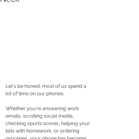
Let's be honest: most of us spend a 
lot of time on our phones.
Whether you're answering work 
emails, scrolling social media, 
checking sports scores, helping your 
kids with homework, or ordering 
groceries, your phone has become 