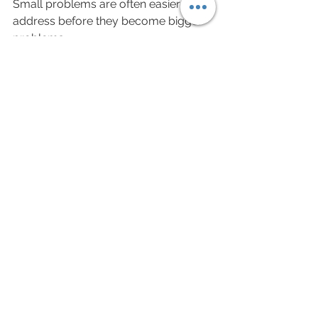
Small problems are often easier to 
address before they become bigger 
problems.
The Bottom Line
Your phone isn't the enemy.
The goal isn't perfect posture or 
never looking down again. The goal is 
simply to create better habits, move 
more often, and avoid spending 
hours stuck in the same position.
A few small changes can make a big 
difference in how your neck feels at 
the end of the day.