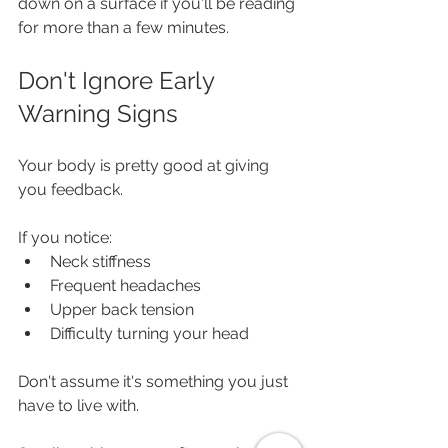
down on a surface if you'll be reading 
for more than a few minutes.
Don't Ignore Early 
Warning Signs
Your body is pretty good at giving 
you feedback.
If you notice:
Neck stiffness
Frequent headaches
Upper back tension
Difficulty turning your head
Don't assume it's something you just 
have to live with.