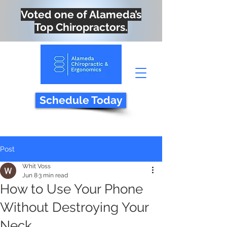
Voted one of Alameda’s
Top Chiropractors.
Schedule Today
Post
Whit Voss
Jun 8
3 min read
How to Use Your Phone
Without Destroying Your
Neck