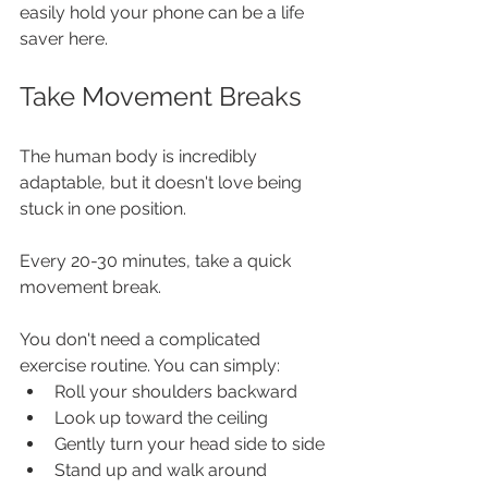
easily hold your phone can be a life 
saver here.
Take Movement Breaks
The human body is incredibly 
adaptable, but it doesn't love being 
stuck in one position.
Every 20-30 minutes, take a quick 
movement break.
You don't need a complicated 
exercise routine. You can simply:
Roll your shoulders backward
Look up toward the ceiling
Gently turn your head side to side
Stand up and walk around