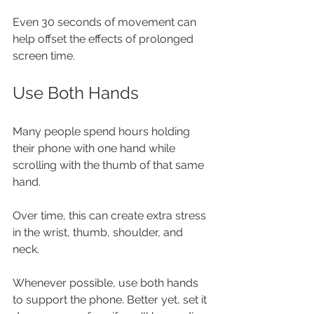
Even 30 seconds of movement can 
help offset the effects of prolonged 
screen time.
Use Both Hands
Many people spend hours holding 
their phone with one hand while 
scrolling with the thumb of that same 
hand.
Over time, this can create extra stress 
in the wrist, thumb, shoulder, and 
neck.
Whenever possible, use both hands 
to support the phone. Better yet, set it 