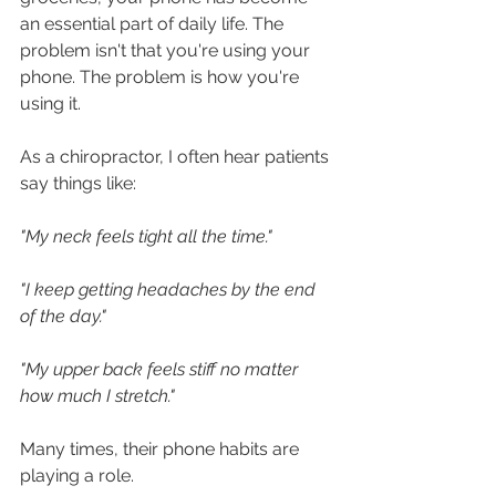
an essential part of daily life. The 
problem isn't that you're using your 
phone. The problem is how you're 
using it.
As a chiropractor, I often hear patients 
say things like:
"My neck feels tight all the time."
"I keep getting headaches by the end 
of the day."
"My upper back feels stiff no matter 
how much I stretch."
Many times, their phone habits are 
playing a role.