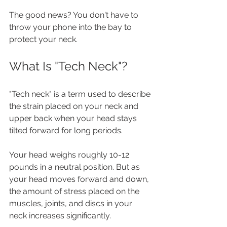
The good news? You don't have to 
throw your phone into the bay to 
protect your neck.
What Is "Tech Neck"?
"Tech neck" is a term used to describe 
the strain placed on your neck and 
upper back when your head stays 
tilted forward for long periods.
Your head weighs roughly 10-12 
pounds in a neutral position. But as 
your head moves forward and down, 
the amount of stress placed on the 
muscles, joints, and discs in your 
neck increases significantly.