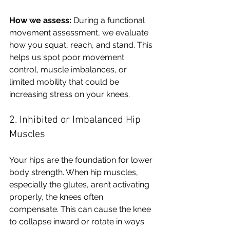
How we assess:
 During a functional 
movement assessment, we evaluate 
how you squat, reach, and stand. This 
helps us spot poor movement 
control, muscle imbalances, or 
limited mobility that could be 
increasing stress on your knees.
2. Inhibited or Imbalanced Hip 
Muscles
Your hips are the foundation for lower 
body strength. When hip muscles, 
especially the glutes, aren’t activating 
properly, the knees often 
compensate. This can cause the knee 
to collapse inward or rotate in ways 