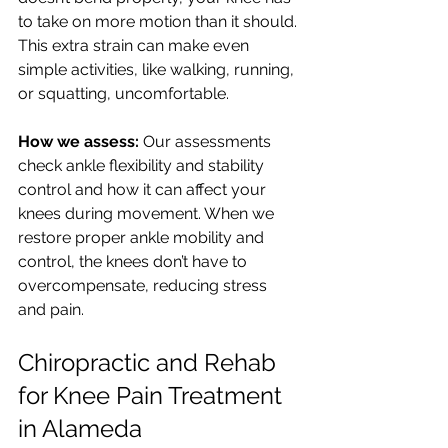
to take on more motion than it should. 
This extra strain can make even 
simple activities, like walking, running, 
or squatting, uncomfortable.
How we assess:
 Our assessments 
check ankle flexibility and stability 
control and how it can affect your 
knees during movement. When we 
restore proper ankle mobility and 
control, the knees don’t have to 
overcompensate, reducing stress 
and pain.
Chiropractic and Rehab 
for Knee Pain Treatment 
in Alameda