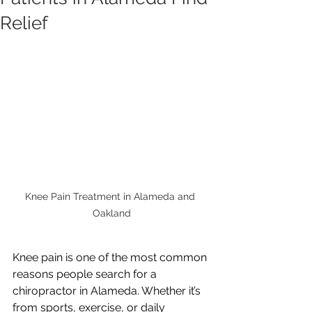
Relief
Knee Pain Treatment in Alameda and 
Oakland
Knee pain is one of the most common 
reasons people search for a 
chiropractor in Alameda. Whether it’s 
from sports, exercise, or daily 