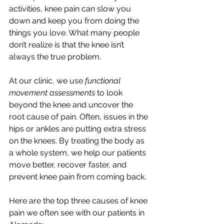
activities, knee pain can slow you 
down and keep you from doing the 
things you love. What many people 
don’t realize is that the knee isn’t 
always the true problem.
At our clinic, we use 
functional 
movement assessments
 to look 
beyond the knee and uncover the 
root cause of pain. Often, issues in the 
hips or ankles are putting extra stress 
on the knees. By treating the body as 
a whole system, we help our patients 
move better, recover faster, and 
prevent knee pain from coming back.
Here are the top three causes of knee 
pain we often see with our patients in 