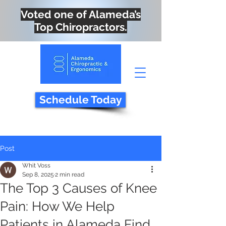
Voted one of Alameda’s
Top Chiropractors.
Schedule Today
Post
Whit Voss
Sep 8, 2025
2 min read
The Top 3 Causes of Knee
Pain: How We Help
Patients in Alameda Find