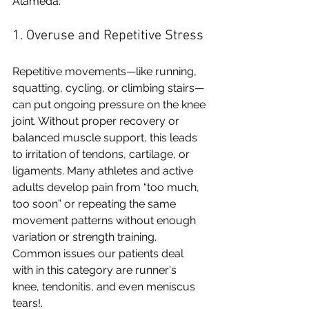
Alameda:
1. Overuse and Repetitive Stress
Repetitive movements—like running, 
squatting, cycling, or climbing stairs—
can put ongoing pressure on the knee 
joint. Without proper recovery or 
balanced muscle support, this leads 
to irritation of tendons, cartilage, or 
ligaments. Many athletes and active 
adults develop pain from “too much, 
too soon” or repeating the same 
movement patterns without enough 
variation or strength training. 
Common issues our patients deal 
with in this category are runner's 
knee, tendonitis, and even meniscus 
tears!.