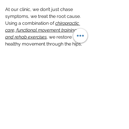
At our clinic, we don’t just chase 
symptoms, we treat the root cause. 
Using a combination of 
chiropractic 
care, functional movement training, 
and rehab exercises
, we restore 
healthy movement through the hips, 
knees, and ankles. This approach not 
only relieves knee pain but also helps 
you move with more strength and 
resilience.
Whether you’re an athlete, an active 
adult, or someone dealing with 
everyday knee discomfort, our goal is 
to help you stay active and pain-free. 
We help you get more control over 
how your body feels and functions.