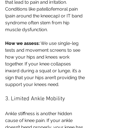
that lead to pain and irritation. 
Conditions like patellofemoral pain 
(pain around the kneecap) or IT band 
syndrome often stem from hip 
muscle dysfunction.
How we assess:
 We use single-leg 
tests and movement screens to see 
how your hips and knees work 
together. If your knee collapses 
inward during a squat or lunge, it’s a  
sign that your hips aren’t providing the 
support your knees need.
3. Limited Ankle Mobility
Ankle stiffness is another hidden 
cause of knee pain. If your ankle 
doesn’t bend properly, your knee has 