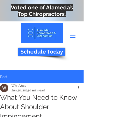
Voted one of Alameda’s
Top Chiropractors.
Schedule Today
Post
Whit Voss
Jun 30, 2025
3 min read
What You Need to Know
About Shoulder
Impingement