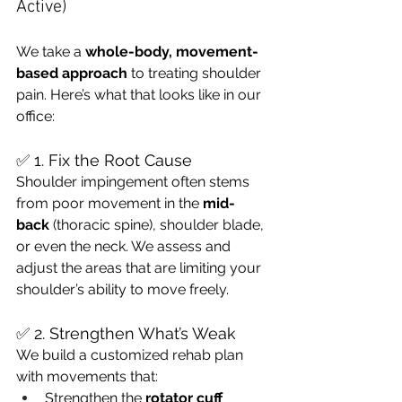
Active)
We take a 
whole-body, movement-
based approach
 to treating shoulder 
pain. Here’s what that looks like in our 
office:
✅ 1. Fix the Root Cause
Shoulder impingement often stems 
from poor movement in the 
mid-
back
 (thoracic spine), shoulder blade, 
or even the neck. We assess and 
adjust the areas that are limiting your 
shoulder’s ability to move freely.
✅ 2. Strengthen What’s Weak
We build a customized rehab plan 
with movements that:
Strengthen the 
rotator cuff