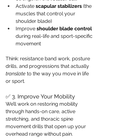
Activate 
scapular stabilizers
 (the 
muscles that control your 
shoulder blade)
Improve 
shoulder blade control
during real-life and sport-specific 
movement
Think: resistance band work, posture 
drills, and progressions that actually 
translate
 to the way you move in life 
or sport.
✅ 3. Improve Your Mobility
We’ll work on restoring mobility 
through hands-on care, active 
stretching, and thoracic spine 
movement drills that open up your 
overhead range without pain.