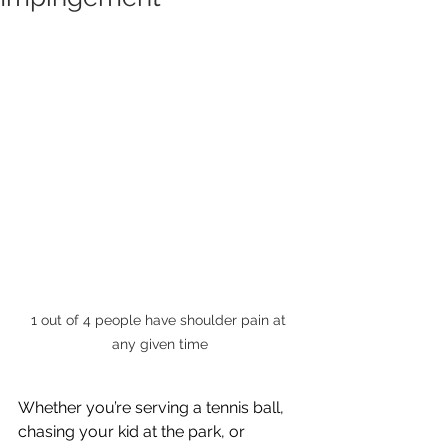
1 out of 4 people have shoulder pain at 
any given time
Whether you’re serving a tennis ball, 
chasing your kid at the park, or 