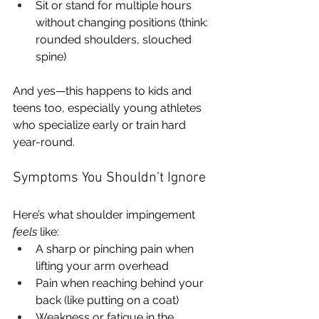
Sit or stand for multiple hours 
without changing positions (think: 
rounded shoulders, slouched 
spine)
And yes—this happens to kids and 
teens too, especially young athletes 
who specialize early or train hard 
year-round.
Symptoms You Shouldn’t Ignore
Here’s what shoulder impingement 
feels
 like:
A sharp or pinching pain when 
lifting your arm overhead
Pain when reaching behind your 
back (like putting on a coat)
Weakness or fatigue in the 