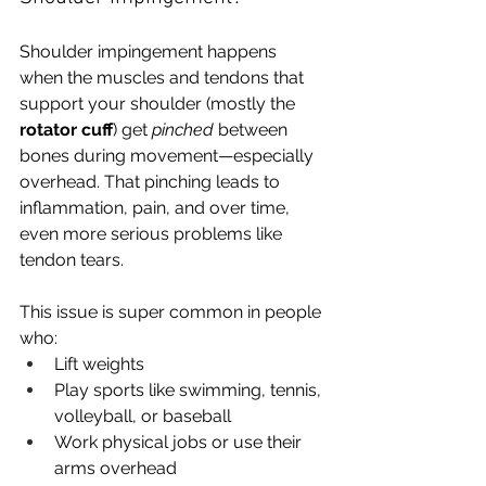
Shoulder impingement happens 
when the muscles and tendons that 
support your shoulder (mostly the 
rotator cuff
) get 
pinched
 between 
bones during movement—especially 
overhead. That pinching leads to 
inflammation, pain, and over time, 
even more serious problems like 
tendon tears.
This issue is super common in people 
who:
Lift weights
Play sports like swimming, tennis, 
volleyball, or baseball
Work physical jobs or use their 
arms overhead