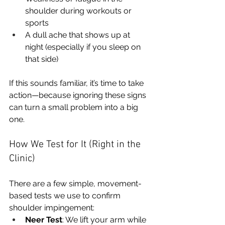
shoulder during workouts or 
sports
A dull ache that shows up at 
night (especially if you sleep on 
that side)
If this sounds familiar, it’s time to take 
action—because ignoring these signs 
can turn a small problem into a big 
one.
How We Test for It (Right in the 
Clinic)
There are a few simple, movement-
based tests we use to confirm 
shoulder impingement:
Neer Test
: We lift your arm while 