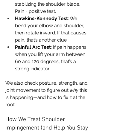
stabilizing the shoulder blade. 
Pain = positive test.
Hawkins-Kennedy Test
: We 
bend your elbow and shoulder, 
then rotate inward. If that causes 
pain, that’s another clue.
Painful Arc Test
: If pain happens 
when you lift your arm between 
60 and 120 degrees, that’s a 
strong indicator.
We also check posture, strength, and 
joint movement to figure out 
why
 this 
is happening—and how to fix it at the 
root.
How We Treat Shoulder 
Impingement (and Help You Stay 