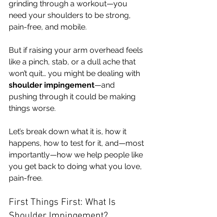
grinding through a workout—you 
need your shoulders to be strong, 
pain-free, and mobile.
But if raising your arm overhead feels 
like a pinch, stab, or a dull ache that 
won’t quit… you might be dealing with 
shoulder impingement
—and 
pushing through it could be making 
things worse.
Let’s break down what it is, how it 
happens, how to test for it, and—most 
importantly—how we help people like 
you get back to doing what you love, 
pain-free.
First Things First: What Is 
Shoulder Impingement?