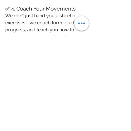
✅ 4. Coach Your Movements
We don’t just hand you a sheet of 
exercises—we coach form, guide 
progress, and teach you how to 
move smarter so this doesn’t come 
back.
The Bottom Line
Shoulder impingement is common—
but it’s not something you should just 
live with or train through. The earlier 
you catch it, the easier it is to fix.
So whether you’re an athlete, a 
weekend warrior, a parent chasing 
kids, or someone who just wants to 
keep moving pain-free, we’re here to 
help you 
get strong, stay mobile, and 