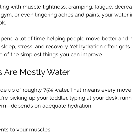
ealing with muscle tightness, cramping, fatigue, decre
gym, or even lingering aches and pains, your water 
ok.
I spend a lot of time helping people move better and h
 sleep, stress, and recovery. Yet hydration often gets
e of the simplest things you can improve.
s Are Mostly Water
ade up of roughly 75% water. That means every mov
 picking up your toddler, typing at your desk, runni
 gym—depends on adequate hydration.
ents to your muscles