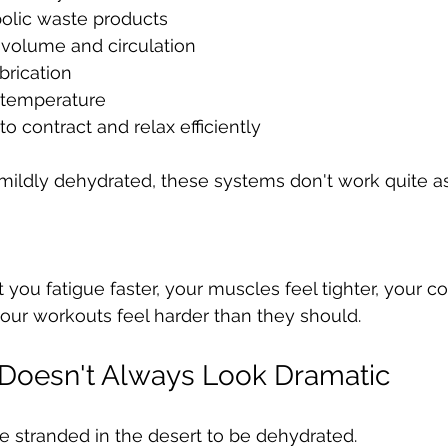
lic waste products
 volume and circulation
brication
 temperature
o contract and relax efficiently
ildly dehydrated, these systems don't work quite as
you fatigue faster, your muscles feel tighter, your co
 your workouts feel harder than they should.
 Doesn't Always Look Dramatic
e stranded in the desert to be dehydrated.