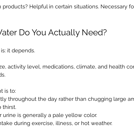
 products? Helpful in certain situations. Necessary f
ter Do You Actually Need?
s: it depends.
ze, activity level, medications, climate, and health con
ds.
 is to:
ntly throughout the day rather than chugging large a
 thirst.
 urine is generally a pale yellow color.
ntake during exercise, illness, or hot weather.