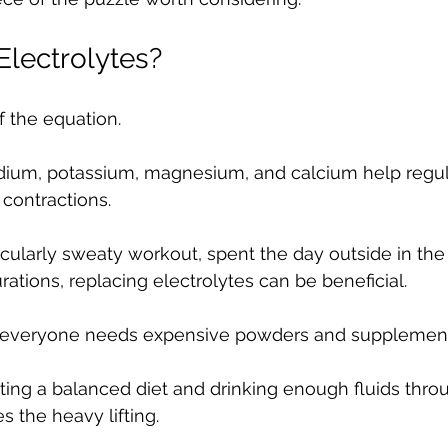
lectrolytes?
f the equation.
sodium, potassium, magnesium, and calcium help regu
contractions.
icularly sweaty workout, spent the day outside in the 
rations, replacing electrolytes can be beneficial.
 everyone needs expensive powders and supplement
ing a balanced diet and drinking enough fluids thro
s the heavy lifting.