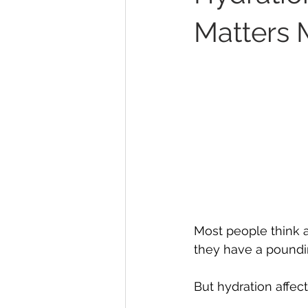
Matters 
Most people think a
they have a pound
But hydration affect