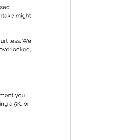
ased 
intake might 
urt less. We 
 overlooked, 
ement you 
ng a 5K, or 