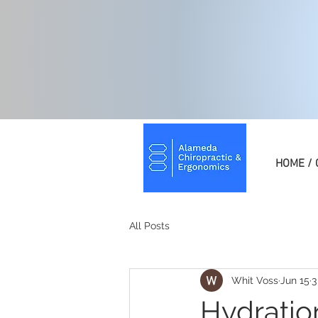
HOME / 
All Posts
Whit Voss
Jun 15
3
Hydratio