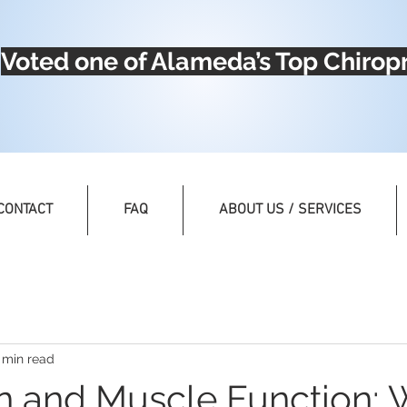
Voted one of Alameda’s Top Chiropr
CONTACT
FAQ
ABOUT US / SERVICES
 min read
n and Muscle Function: 