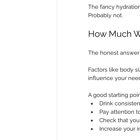
The fancy hydration
Probably not.
How Much Wa
The honest answer i
Factors like body si
influence your nee
A good starting point
Drink consiste
Pay attention to
Check that your
Increase your i