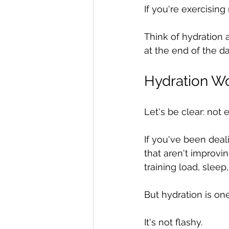
If you're exercising 
Think of hydration 
at the end of the da
Hydration Wo
Let's be clear: not
If you've been deal
that aren't improvin
training load, sleep,
But hydration is on
It's not flashy.