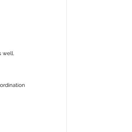
 well.
ordination 