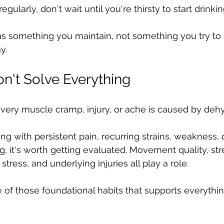
regularly, don't wait until you're thirsty to start drinkin
as something you maintain, not something you try to 
y.
n't Solve Everything
 every muscle cramp, injury, or ache is caused by dehy
ing with persistent pain, recurring strains, weakness
g, it's worth getting evaluated. Movement quality, stre
 stress, and underlying injuries all play a role.
e of those foundational habits that supports everythin