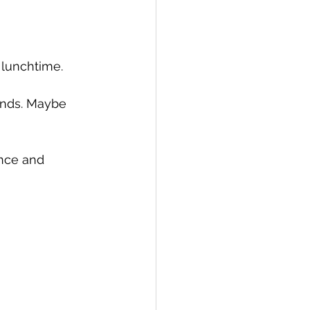
 lunchtime. 
ands. Maybe 
nce and 