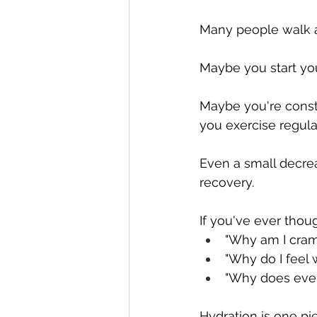
Many people walk a
Maybe you start you
Maybe you're consta
you exercise regula
Even a small decre
recovery.
If you've ever thoug
"Why am I cra
"Why do I feel 
"Why does every
Hydration is one pi