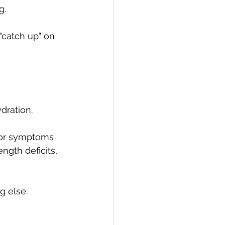
g.
"catch up" on 
dration.
, or symptoms 
ngth deficits, 
g else.