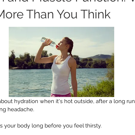
More Than You Think
bout hydration when it's hot outside, after a long run
ing headache.
s your body long before you feel thirsty.