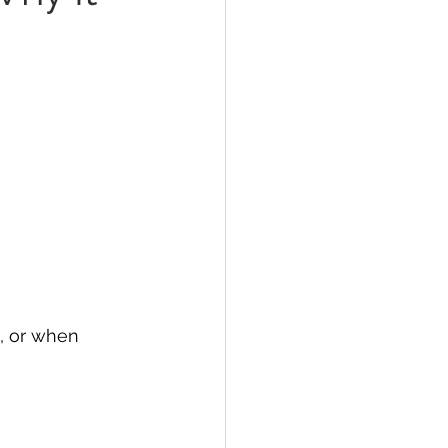
, or when 