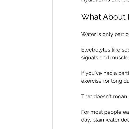
What About E
Water is only part o
Electrolytes like 
signals and muscle 
If you've had a part
exercise for long du
That doesn't mean
For most people eat
day, plain water doe