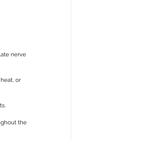
late nerve 
heat, or 
s.
ughout the 