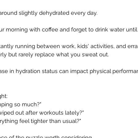
round slightly dehydrated every day.
r morning with coffee and forget to drink water until
ntly running between work, kids' activities, and err
rly but rarely replace what you sweat out.
ase in hydration status can impact physical performa
ht:
mping so much?"
wiped out after workouts lately?"
thing feel tighter than usual?"
ece of the puzzle worth considering.