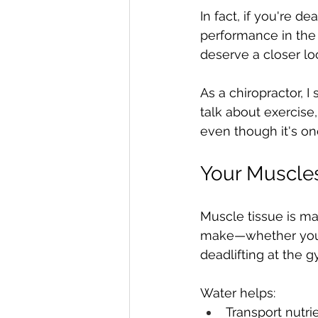
In fact, if you're d
performance in the 
deserve a closer lo
As a chiropractor, 
talk about exercise,
even though it's on
Your Muscle
Muscle tissue is m
make—whether you're
deadlifting at the
Water helps:
Transport nutri