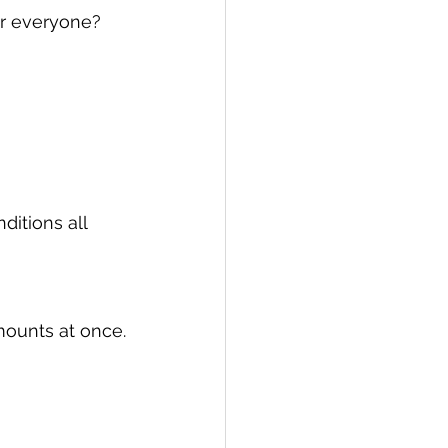
or everyone? 
ditions all 
mounts at once.