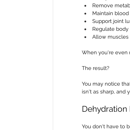
Remove metabo
Maintain blood
Support joint lu
Regulate body
Allow muscles t
When you're even m
The result?
You may notice that 
isn't as sharp, and
Dehydration
You don't have to b