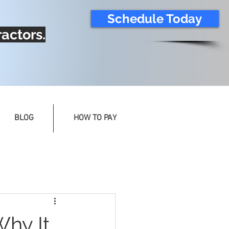
Schedule Today
actors.
BLOG
HOW TO PAY
Why It