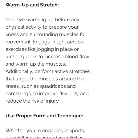
Warm-Up and Stretch:
Prioritize warming up before any 
physical activity to prepare your 
knees and surrounding muscles for 
movement. Engage in light aerobic 
exercises like jogging in place or 
jumping jacks to increase blood flow 
and warm up the muscles. 
Additionally, perform active stretches 
that target the muscles around the 
knees, such as quadriceps and 
hamstrings, to improve flexibility and 
reduce the risk of injury.
Use Proper Form and Technique:
Whether you're engaging in sports, 
weightlifting, or everyday activities, 