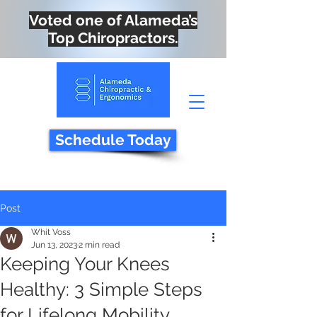
Voted one of Alameda’s
Top Chiropractors.
Schedule Today
Post
Whit Voss
Jun 13, 2023
2 min read
Keeping Your Knees
Healthy: 3 Simple Steps
for Lifelong Mobility