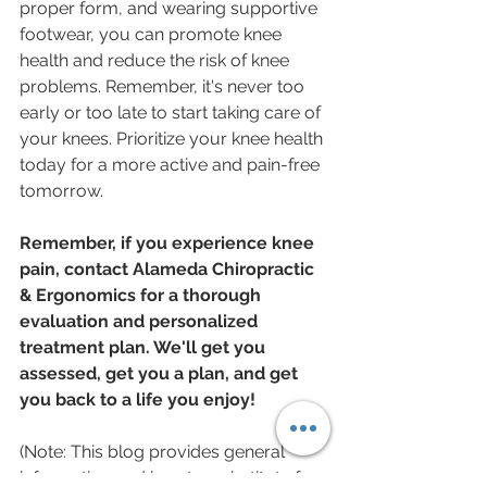
proper form, and wearing supportive 
footwear, you can promote knee 
health and reduce the risk of knee 
problems. Remember, it's never too 
early or too late to start taking care of 
your knees. Prioritize your knee health 
today for a more active and pain-free 
tomorrow.
Remember, if you experience knee 
pain, contact Alameda Chiropractic 
& Ergonomics for a thorough 
evaluation and personalized 
treatment plan. We'll get you 
assessed, get you a plan, and get 
you back to a life you enjoy!
(Note: This blog provides general 
information and is not a substitute for 