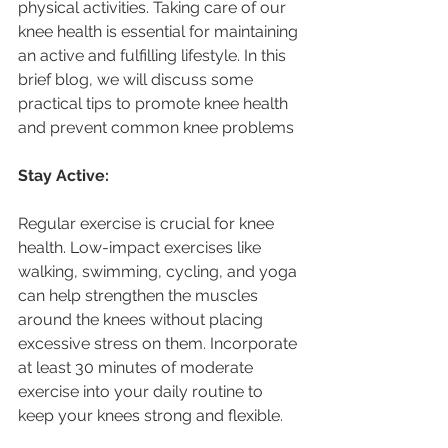
physical activities. Taking care of our 
knee health is essential for maintaining 
an active and fulfilling lifestyle. In this 
brief blog, we will discuss some 
practical tips to promote knee health 
and prevent common knee problems
Stay Active:
Regular exercise is crucial for knee 
health. Low-impact exercises like 
walking, swimming, cycling, and yoga 
can help strengthen the muscles 
around the knees without placing 
excessive stress on them. Incorporate 
at least 30 minutes of moderate 
exercise into your daily routine to 
keep your knees strong and flexible.