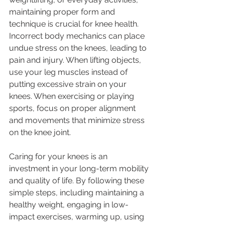
maintaining proper form and 
technique is crucial for knee health. 
Incorrect body mechanics can place 
undue stress on the knees, leading to 
pain and injury. When lifting objects, 
use your leg muscles instead of 
putting excessive strain on your 
knees. When exercising or playing 
sports, focus on proper alignment 
and movements that minimize stress 
on the knee joint.
Caring for your knees is an 
investment in your long-term mobility 
and quality of life. By following these 
simple steps, including maintaining a 
healthy weight, engaging in low-
impact exercises, warming up, using 