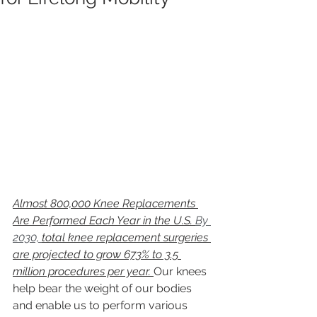
Almost 800,000 Knee Replacements 
Are Performed Each Year in the U.S. 
By 
2030, 
total knee replacement surgeries 
are projected to grow 673% to 3.5 
million procedures per year. 
Our knees 
help bear the weight of our bodies 
and enable us to perform various 