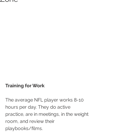
Training for Work
The average NFL player works 8-10 
hours per day. They do active 
practice, are in meetings, in the weight 
room, and review their 
playbooks/films.