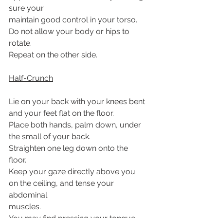
sure your
maintain good control in your torso.
Do not allow your body or hips to 
rotate.
Repeat on the other side.
Half-Crunch
Lie on your back with your knees bent 
and your feet flat on the floor.
Place both hands, palm down, under 
the small of your back.
Straighten one leg down onto the 
floor.
Keep your gaze directly above you 
on the ceiling, and tense your 
abdominal
muscles.