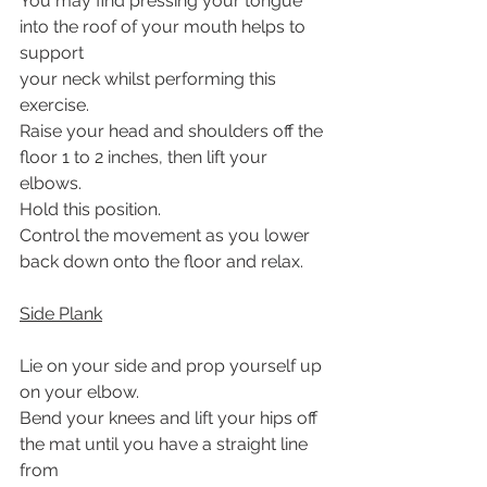
You may find pressing your tongue 
into the roof of your mouth helps to 
support
your neck whilst performing this 
exercise.
Raise your head and shoulders off the 
floor 1 to 2 inches, then lift your 
elbows.
Hold this position.
Control the movement as you lower 
back down onto the floor and relax.
Side Plank
Lie on your side and prop yourself up 
on your elbow.
Bend your knees and lift your hips off 
the mat until you have a straight line 
from