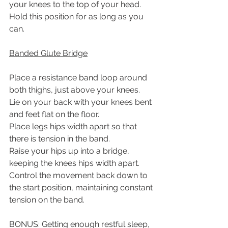
your knees to the top of your head.
Hold this position for as long as you 
can.
Banded Glute Bridge
Place a resistance band loop around 
both thighs, just above your knees.
Lie on your back with your knees bent 
and feet flat on the floor.
Place legs hips width apart so that 
there is tension in the band.
Raise your hips up into a bridge, 
keeping the knees hips width apart.
Control the movement back down to 
the start position, maintaining constant
tension on the band.
BONUS: Getting enough restful sleep, 