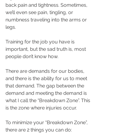
back pain and tightness. Sometimes, 
we’ll even see pain, tingling, or 
numbness traveling into the arms or 
legs.
Training for the job you have is 
important, but the sad truth is, most 
people don’t know how.
There are demands for our bodies, 
and there is the ability for us to meet 
that demand. The gap between the 
demand and meeting the demand is 
what I call the “Breakdown Zone”. This 
is the zone where injuries occur. 
To minimize your “Breakdown Zone”, 
there are 2 things you can do: