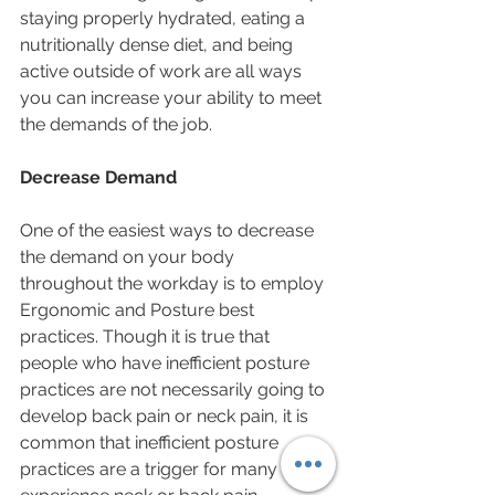
staying properly hydrated, eating a 
nutritionally dense diet, and being 
active outside of work are all ways 
you can increase your ability to meet 
the demands of the job.
Decrease Demand
One of the easiest ways to decrease 
the demand on your body 
throughout the workday is to employ 
Ergonomic and Posture best 
practices. Though it is true that 
people who have inefficient posture 
practices are not necessarily going to 
develop back pain or neck pain, it is 
common that inefficient posture 
practices are a trigger for many who 