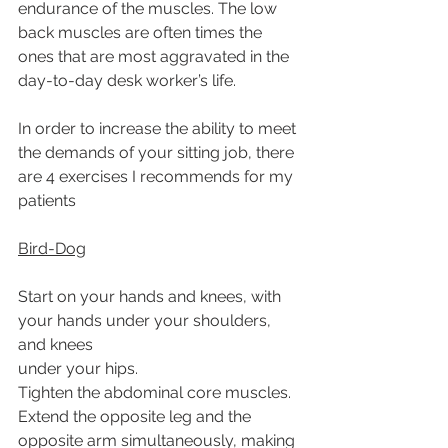
endurance of the muscles. The low 
back muscles are often times the 
ones that are most aggravated in the 
day-to-day desk worker’s life.
In order to increase the ability to meet 
the demands of your sitting job, there 
are 4 exercises I recommends for my 
patients
Bird-Dog
Start on your hands and knees, with 
your hands under your shoulders, 
and knees
under your hips.
Tighten the abdominal core muscles.
Extend the opposite leg and the 
opposite arm simultaneously, making 