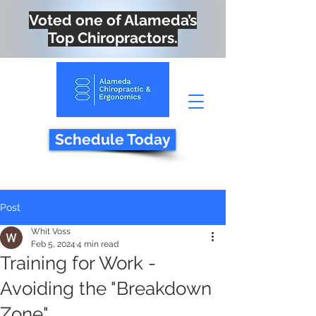
Voted one of Alameda’s
Top Chiropractors.
Schedule Today
Post
Whit Voss
Feb 5, 2024
4 min read
Training for Work -
Avoiding the "Breakdown
Zone"