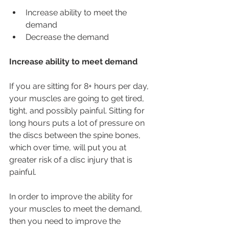
Increase ability to meet the 
demand
Decrease the demand
Increase ability to meet demand
If you are sitting for 8+ hours per day, 
your muscles are going to get tired, 
tight, and possibly painful. Sitting for 
long hours puts a lot of pressure on 
the discs between the spine bones, 
which over time, will put you at 
greater risk of a disc injury that is 
painful.
In order to improve the ability for 
your muscles to meet the demand, 
then you need to improve the 