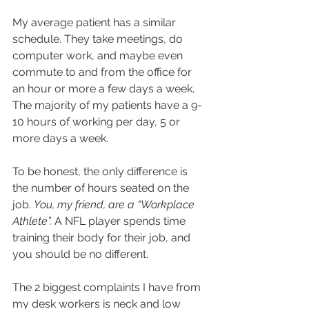
My average patient has a similar 
schedule. They take meetings, do 
computer work, and maybe even 
commute to and from the office for 
an hour or more a few days a week. 
The majority of my patients have a 9-
10 hours of working per day, 5 or 
more days a week.
To be honest, the only difference is 
the number of hours seated on the 
job. 
You, my friend, are a “Workplace 
Athlete”. 
A NFL player spends time 
training their body for their job, and 
you should be no different.
The 2 biggest complaints I have from 
my desk workers is neck and low 