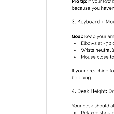
Pro tip:
 If your low 
because you haven’
3. Keyboard + Mo
Goal:
 Keep your ar
Elbows at ~90 
Wrists neutral 
Mouse close to
If you’re reaching f
be doing.
4. Desk Height: Do
Your desk should a
Relaxed shoul