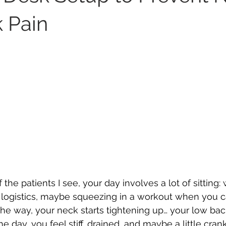
 Pain
f the patients I see, your day involves a lot of sitting:
 logistics, maybe squeezing in a workout when you c
e way, your neck starts tightening up… your low bac
e day, you feel stiff, drained, and maybe a little cran