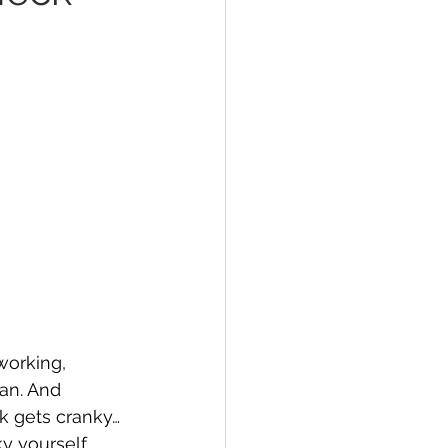
 working, 
an. And 
k gets cranky… 
ky yourself.