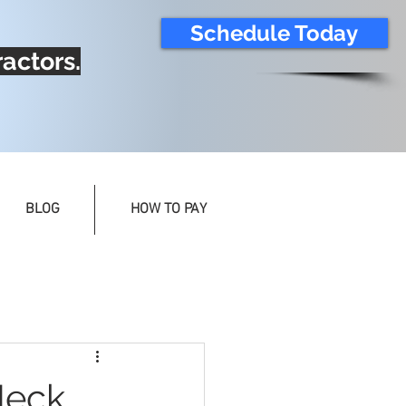
Schedule Today
actors.
BLOG
HOW TO PAY
Neck