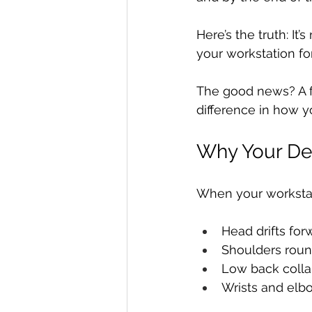
Here’s the truth: It’s 
your workstation for
The good news? A f
difference in how y
Why Your De
When your workstat
Head drifts fo
Shoulders roun
Low back colla
Wrists and elbo