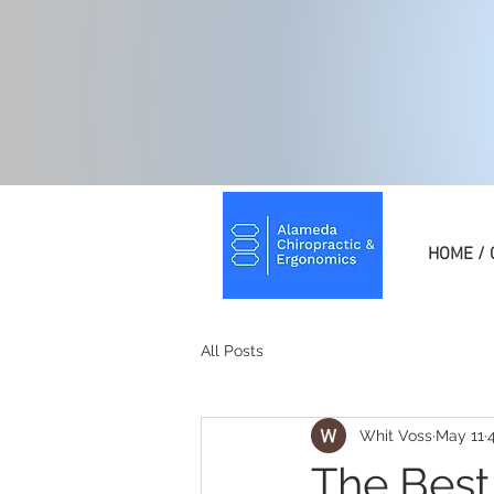
HOME / 
All Posts
Whit Voss
May 11
The Best