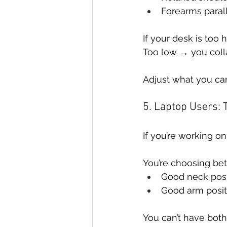
Forearms parall
If your desk is too
Too low → you coll
Adjust what you can
5. Laptop Users:
If you’re working o
You’re choosing be
Good neck posi
Good arm posit
You can’t have both