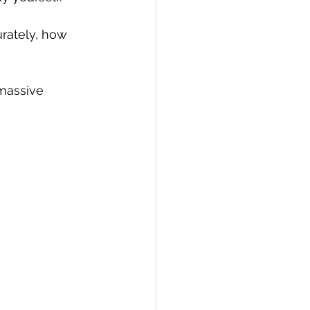
urately, how 
massive 