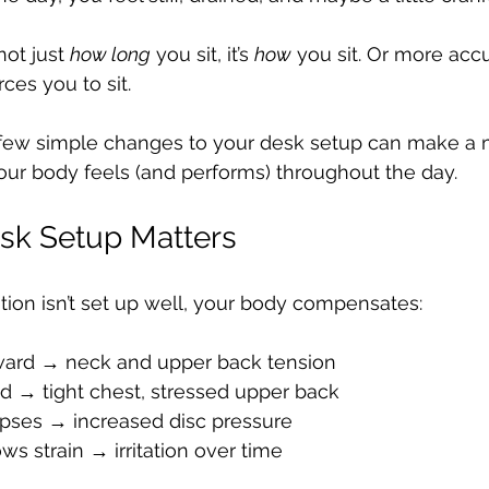
not just 
how long
 you sit, it’s 
how
 you sit. Or more acc
ces you to sit.
ew simple changes to your desk setup can make a 
our body feels (and performs) throughout the day.
sk Setup Matters
ion isn’t set up well, your body compensates:
rward → neck and upper back tension
d → tight chest, stressed upper back
pses → increased disc pressure
ws strain → irritation over time