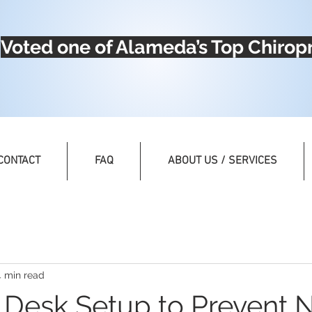
Voted one of Alameda’s Top Chiropr
CONTACT
FAQ
ABOUT US / SERVICES
4 min read
 Desk Setup to Prevent 