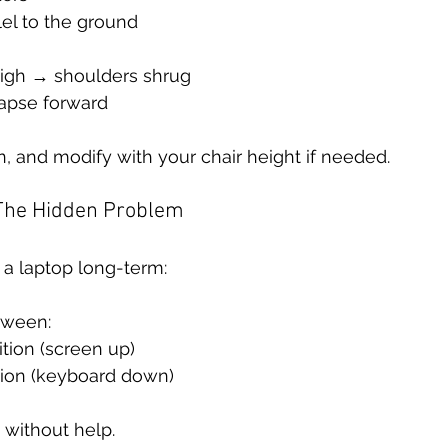
el to the ground
 high → shoulders shrug
apse forward
, and modify with your chair height if needed.
 The Hidden Problem
n a laptop long-term:
tween:
tion (screen up)
ion (keyboard down)
 without help.