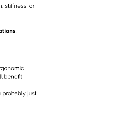
 stiffness, or 
ptions
.
ergonomic 
 benefit. 
 probably just 