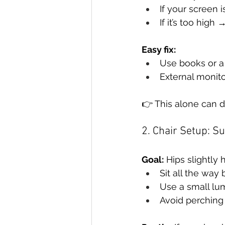
If your screen 
If it’s too hig
Easy fix:
Use books or a
External monitor
👉 This alone can d
2. Chair Setup: S
Goal:
 Hips slightly 
Sit all the way 
Use a small lu
Avoid perching