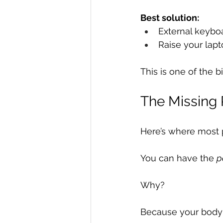
Best solution:
External keybo
Raise your lap
This is one of the 
The Missing 
Here’s where most 
You can have the 
p
Why?
Because your body is