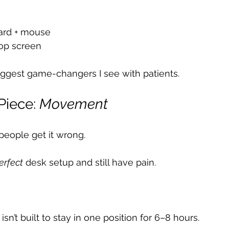
ard + mouse
top screen
biggest game-changers I see with patients.
Piece: 
Movement
people get it wrong.
erfect
 desk setup and still have pain.
n’t built to stay in one position for 6–8 hours.