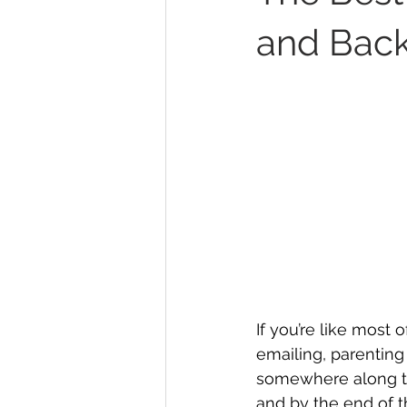
and Back
If you’re like most o
emailing, parenting
somewhere along th
and by the end of th