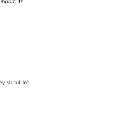
upport
, it’s 
ey shouldn’t 