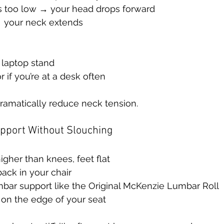
is too low → your head drops forward
h → your neck extends
 laptop stand
 if you’re at a desk often
ramatically reduce neck tension.
upport Without Slouching
higher than knees, feet flat
back in your chair
mbar support like the Original McKenzie Lumbar Roll
 on the edge of your seat