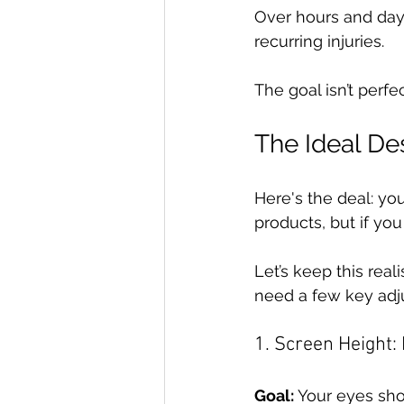
Over hours and days,
recurring injuries.
The goal isn’t perfect
The Ideal Des
Here's the deal: yo
products, but if you
Let’s keep this real
need a few key adj
1. Screen Height:
Goal:
 Your eyes sho