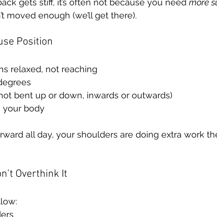
back gets stiff, it’s often not because you need 
more s
t moved enough (we’ll get there).
use Position
ms relaxed, not reaching
degrees
(not bent up or down, inwards or outwards)
 your body
orward all day, your shoulders are doing extra work th
n’t Overthink It
llow:
ders