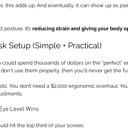
 this adds up. And eventually, it can show up as pain,
 posture. It’s 
reducing strain and giving your body o
k Setup (Simple + Practical)
u could spend thousands of dollars on the "perfect" 
 don't use them properly, then you'll never get the full
istic. You don’t need a $2,000 ergonomic overhaul. You
ustments. 
 Eye Level Wins
uld hit the top third of your screen.